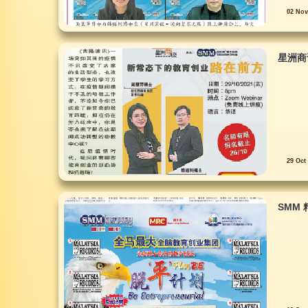
02 Nov
星洲商
29 Oct
SMM