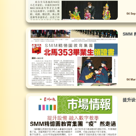
04 Sep
SMM 
04 Mar
提升设