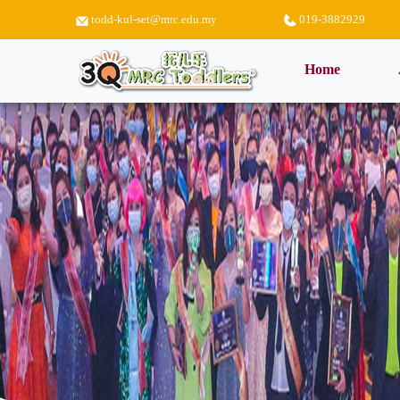
todd-kul-set@mrc.edu.my
019-3882929
(current)
Home