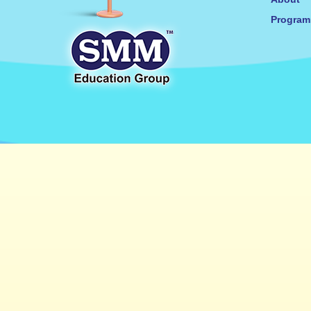
Progra