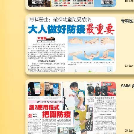
18 Sep
专科医
23 Jan
SMM
05 Jan