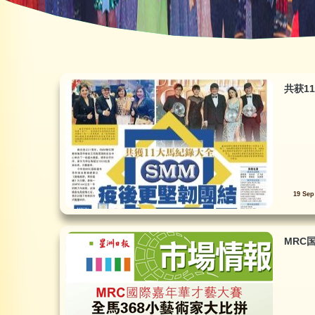
共获1
19 Sep
MRC